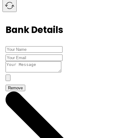
Bank Details
Remove