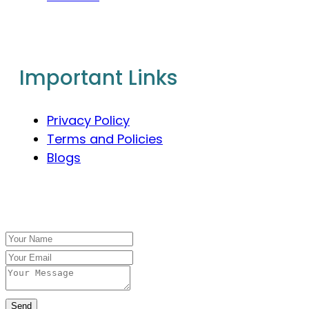
Important Links
Privacy Policy
Terms and Policies
Blogs
Send