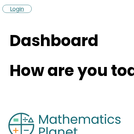
Login
Dashboard
How are you to