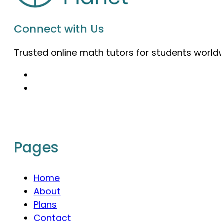
Connect with Us
Trusted online math tutors for students world
Pages
Home
About
Plans
Contact