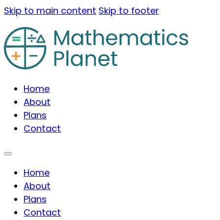
Skip to main content
Skip to footer
Home
About
Plans
Contact
Home
About
Plans
Contact