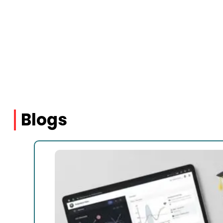
Blogs