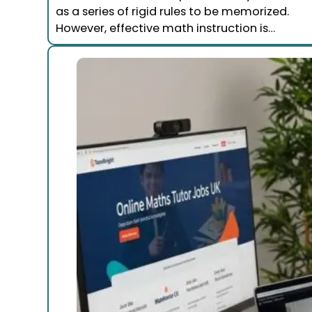
as a series of rigid rules to be memorized.
However, effective math instruction is…