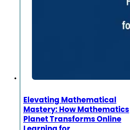
Elevating Mathematical
Mastery: How Mathematics
Planet Transforms Online
Learning for