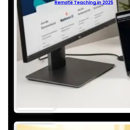
Remote Teaching in 2025