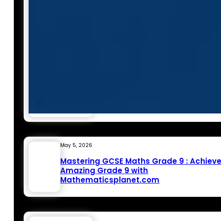
May 5, 2026
Mastering GCSE Maths Grade 9 : Achiev
Amazing Grade 9 with
Mathematicsplanet.com