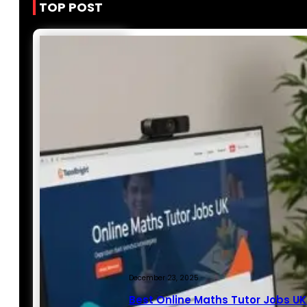
TOP POST
December 23, 2025
Best Online Maths Tutor Jobs UK