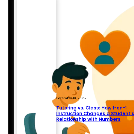
December 10, 2025
Tutoring vs. Class: How 1-on-1
Instruction Changes a Student’
Relationship with Numbers