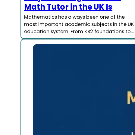
Math Tutor in the UK Is
Mathematics has always been one of the
most important academic subjects in the UK
education system. From KS2 foundations to…