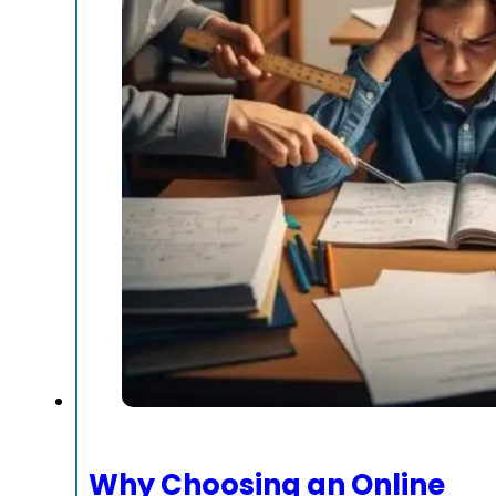
Why Choosing an Online