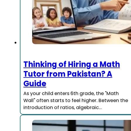
Thinking of Hiring a Math
Tutor from Pakistan? A
Guide
As your child enters 6th grade, the "Math
Wall" often starts to feel higher. Between the
introduction of ratios, algebraic…