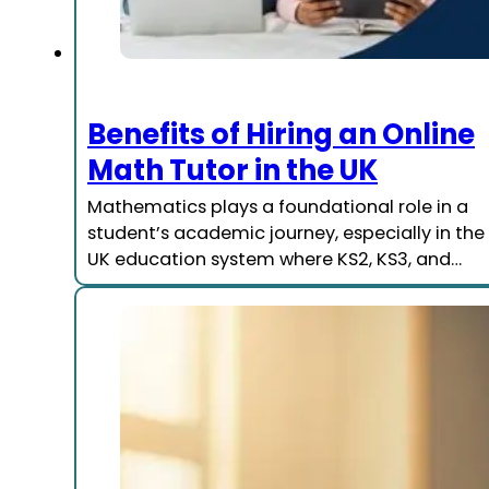
Benefits of Hiring an Online
Math Tutor in the UK
Mathematics plays a foundational role in a
student’s academic journey, especially in the
UK education system where KS2, KS3, and…