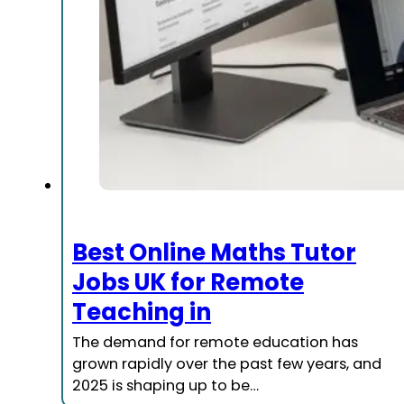
Best Online Maths Tutor
Jobs UK for Remote
Teaching in
The demand for remote education has
grown rapidly over the past few years, and
2025 is shaping up to be…