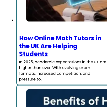
How Online Math Tutors in
the UK Are Helping
Students
In 2025, academic expectations in the UK are
higher than ever. With evolving exam
formats, increased competition, and
pressure to…