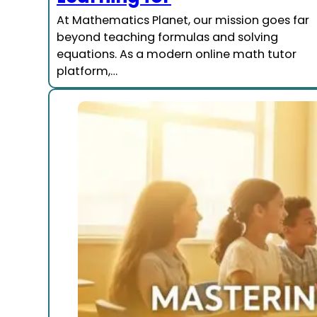
At Mathematics Planet, our mission goes far
beyond teaching formulas and solving
equations. As a modern online math tutor
platform,…