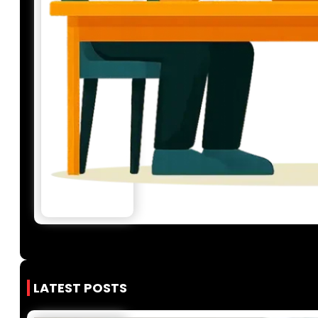
LATEST POSTS