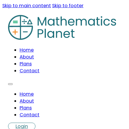
Skip to main content
Skip to footer
Home
About
Plans
Contact
Home
About
Plans
Contact
Login