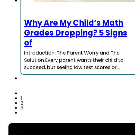
Why Are My Child’s Math
Grades Dropping? 5 Signs
of
Introduction: The Parent Worry and The
Solution Every parent wants their child to
succeed, but seeing low test scores or…
1
2
3