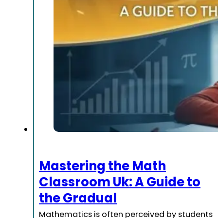
Mastering the Math
Classroom Uk: A Guide to
the Gradual
Mathematics is often perceived by students