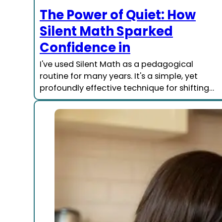
The Power of Quiet: How
Silent Math Sparked
Confidence in
I've used Silent Math as a pedagogical
routine for many years. It's a simple, yet
profoundly effective technique for shifting…