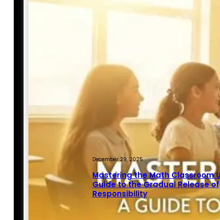
December 29, 2025
Mastering the Math Classroom U
Guide to the Gradual Release of
Responsibility