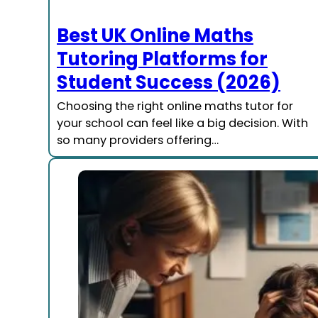
Best UK Online Maths
Tutoring Platforms for
Student Success (2026)
Choosing the right online maths tutor for
your school can feel like a big decision. With
so many providers offering…