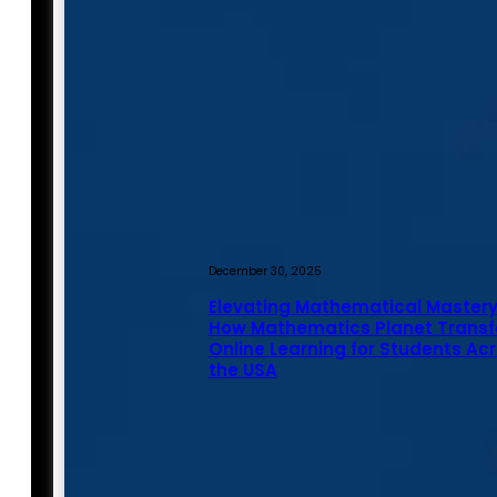
December 30, 2025
Elevating Mathematical Mastery
How Mathematics Planet Trans
Online Learning for Students Ac
the USA