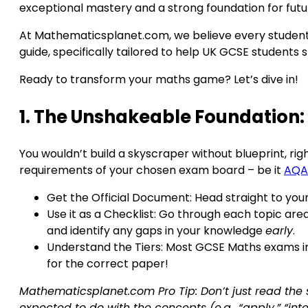
exceptional mastery and a strong foundation for futu
At Mathematicsplanet.com, we believe every student h
guide, specifically tailored to help UK GCSE student
Ready to transform your maths game? Let’s dive in!
1. The Unshakeable Foundation:
You wouldn’t build a skyscraper without blueprint, ri
requirements of your chosen exam board – be it
AQA
Get the Official Document: Head straight to your
Use it as a Checklist: Go through each topic area 
and identify any gaps in your knowledge
early
.
Understand the Tiers: Most GCSE Maths exams in 
for the correct paper!
Mathematicsplanet.com Pro Tip: Don’t just read the 
expected to do with the concepts (e.g., “apply,” “inter