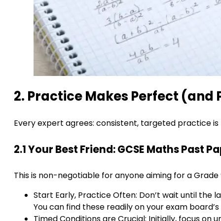
2. Practice Makes Perfect (and
Every expert agrees: consistent, targeted practice is 
2.1 Your Best Friend: GCSE Maths Past P
This is non-negotiable for anyone aiming for a Grade 
Start Early, Practice Often: Don’t wait until th
You can find these readily on your exam board’s
Timed Conditions are Crucial: Initially, focus on