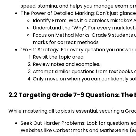
speed, stamina, and helps you manage exam pr
The Power of Detailed Marking: Don’t just glance
Identify Errors: Was it a careless mistake
Understand the “Why”: For every mark lost,
Focus on Method Marks: Grade 9 students und
marks for correct methods.
“Fix-It” Strategy: For every question you answer 
Revisit the topic area.
Review notes and examples.
Attempt similar questions from textbooks o
Only move on when you can confidently sol
2.2 Targeting Grade 7-9 Questions: The
While mastering all topics is essential, securing a Gr
Seek Out Harder Problems: Look for questions expl
Websites like Corbettmaths and MathsGenie (exc