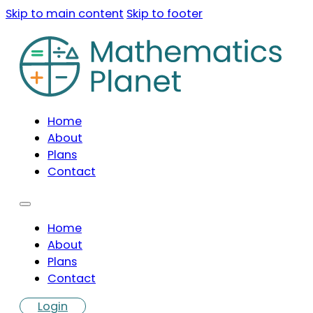
Skip to main content
Skip to footer
Home
About
Plans
Contact
Home
About
Plans
Contact
Login