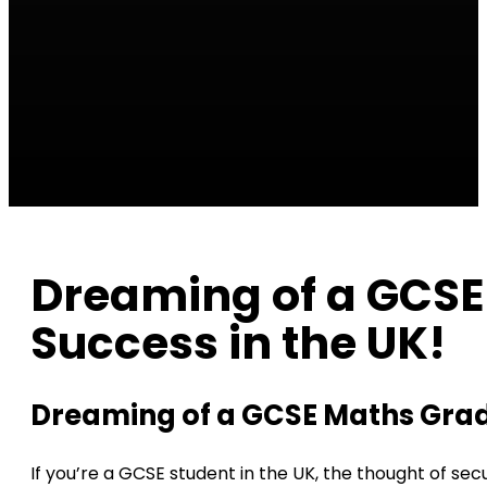
Dreaming of a GCSE 
Success in the UK!
Dreaming of a GCSE Maths Grade 
If you’re a GCSE student in the UK, the thought of sec